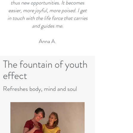
thus new opportunities. It becomes
easier, more joyful, more poised. I get
in touch with the life force that carries
and guides me.
Anna A.
The fountain of youth
effect
Refreshes body, mind and soul