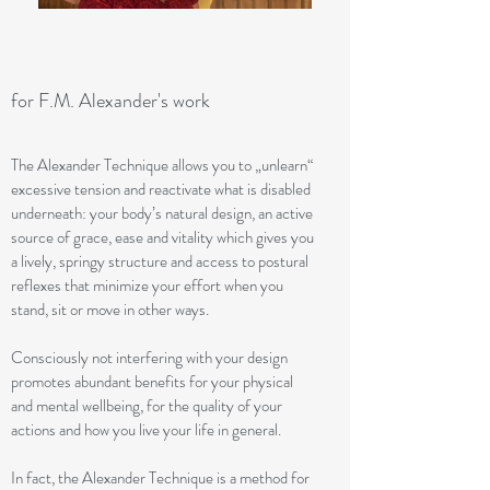
for F.M. Alexander's work
The Alexander Technique allows you to „unlearn“
excessive tension and reactivate what is disabled
underneath: your body’s natural design, an active
source of grace, ease and vitality which gives you
a lively, springy structure and access to postural
reflexes that minimize your effort when you
stand, sit or move in other ways.
Consciously not interfering with your design
promotes abundant benefits for your physical
and mental wellbeing, for the quality of your
actions and how you live your life in general.
In fact, the Alexander Technique is a method for