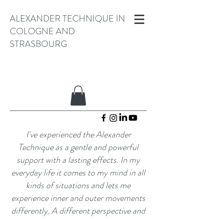
ALEXANDER TECHNIQUE IN
COLOGNE AND
STRASBOURG
I've experienced the Alexander
Technique as a gentle and powerful
support with a lasting effects. In my
everyday life
it
comes to my mind
in all
kinds of situations and lets me
experience inner and outer movements
differently. A different perspective and