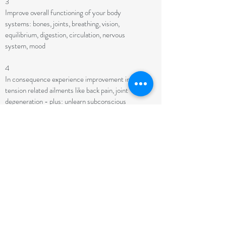
3
Improve overall functioning of your body
systems: bones, joints, breathing, vision,
equilibrium, digestion, circulation, nervous
system, mood
4
In consequence experience improvement in
tension related ailments like back pain, joint
degeneration - plus: unlearn subconscious
behaviors that are at the root of your symptoms
5
Refine any skill you need in your life (Speaking,
playing instruments, running...)
6
Have a quieter mind and be more alert, aware and
awake
7