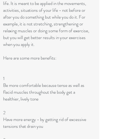
life. It is meant to be applied in the movements,
activities, situations of your life - not before or
after you do something but while you do it. For
example, it is not stretching, strengthening or
relaxing muscles or doing some form of exercise,
but you will get better results in your exercises
when you apply it.
Here are some more benefits:
1
Be more comfortable because tense as well as
flacid muscles throughout the body get a
healthier, lively tone
2
Have more energy - by getting rid of excessive
tensions that drain you