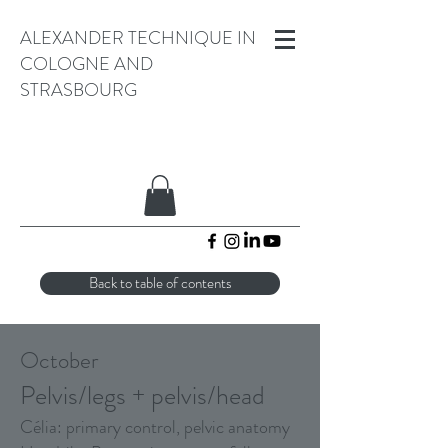
ALEXANDER TECHNIQUE IN
COLOGNE AND
STRASBOURG
Back to table of contents
October
Pelvis/legs + pelvis/head
Célia: primary control, pelvic anatomy