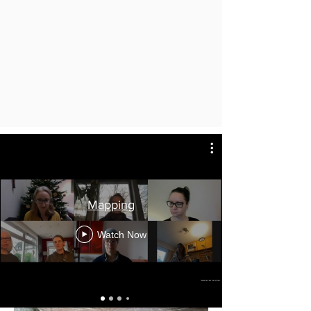
Mapping
Watch Now