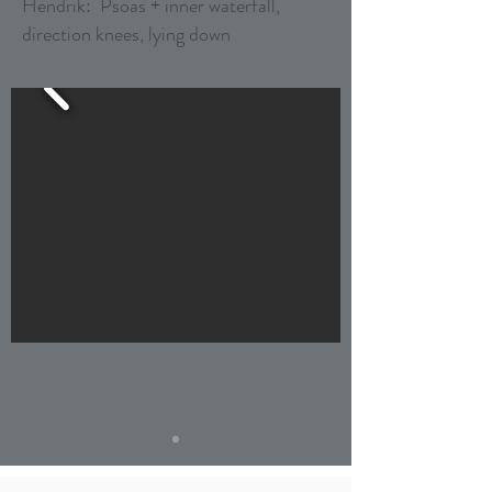
Hendrik: Psoas + inner waterfall,
direction knees, lying down