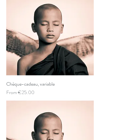
Chèque-cadeau, variable
Sale Price
From
€25.00