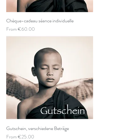
Chèque-cadeau séance individuelle
Sale Price
From
€60.00
Gutschein, verschiedene Beträge
Sale Price
From
€25.00