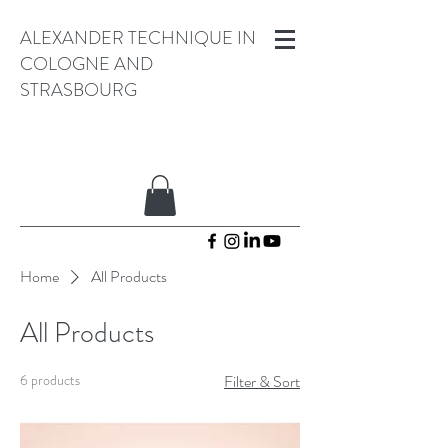
ALEXANDER TECHNIQUE IN
COLOGNE AND
STRASBOURG
Home
All Products
All Products
6 products
Filter & Sort